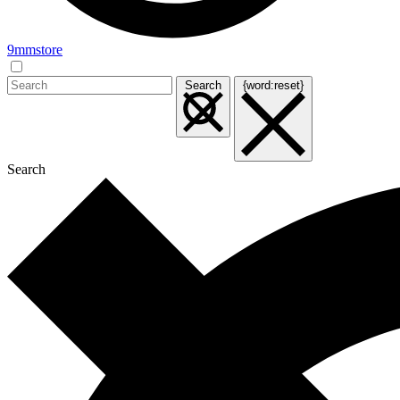
9mmstore
Search
{word:reset}
Search