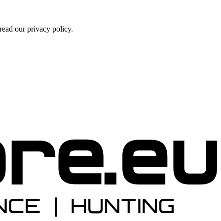
ead our privacy policy.