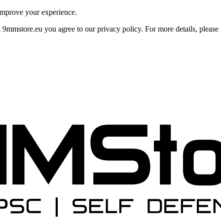
improve your experience.
mmstore.eu you agree to our privacy policy. For more details, please r