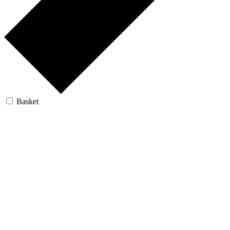
Basket