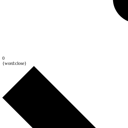
0
{word:close}