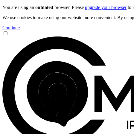
You are using an
outdated
browser. Please
upgrade your browser
to 
We use cookies to make using our website more convenient. By using 9
Continue