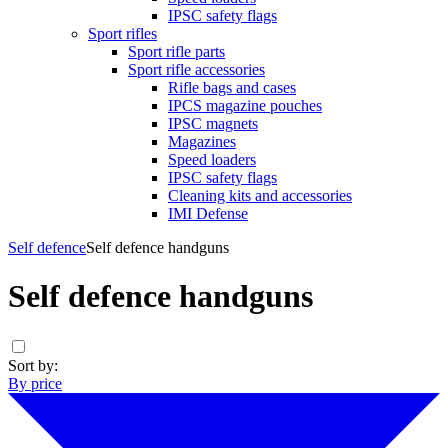
IPSC safety flags
Sport rifles
Sport rifle parts
Sport rifle accessories
Rifle bags and cases
IPCS magazine pouches
IPSC magnets
Magazines
Speed loaders
IPSC safety flags
Cleaning kits and accessories
IMI Defense
Self defence
Self defence handguns
Self defence handguns
Sort by:
By price