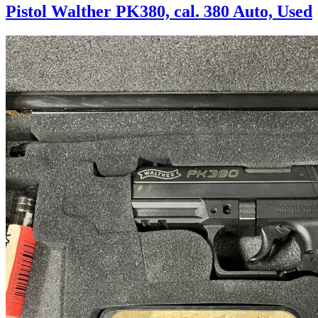
Pistol Walther PK380, cal. 380 Auto, Used