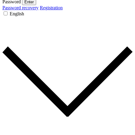
Password
Enter
Password recovery
Registration
English