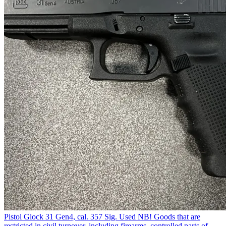
Pistol Glock 31 Gen4, cal. 357 Sig. Used NB! Goods that are
restricted in civil turnover, including firearms, controlled parts of