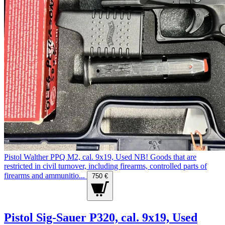
Pistol Walther PPQ M2, cal. 9x19, Used NB! Goods that are
restricted in civil turnover, including firearms, controlled parts of
firearms and ammunitio...
750 €
Pistol Sig-Sauer P320, cal. 9x19, Used