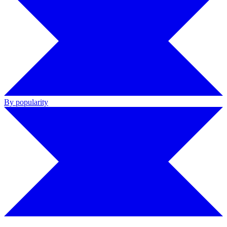
By popularity