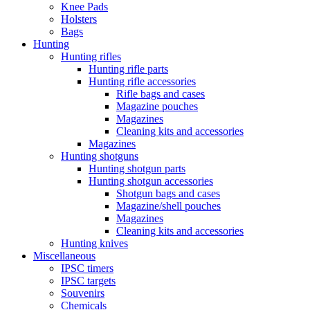
Knee Pads
Holsters
Bags
Hunting
Hunting rifles
Hunting rifle parts
Hunting rifle accessories
Rifle bags and cases
Magazine pouches
Magazines
Cleaning kits and accessories
Magazines
Hunting shotguns
Hunting shotgun parts
Hunting shotgun accessories
Shotgun bags and cases
Magazine/shell pouches
Magazines
Cleaning kits and accessories
Hunting knives
Miscellaneous
IPSC timers
IPSC targets
Souvenirs
Chemicals