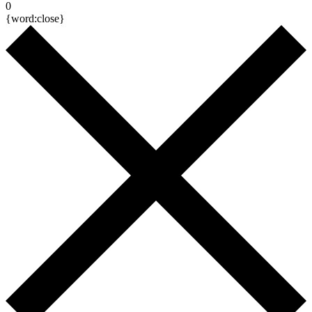
0
{word:close}