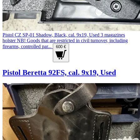
Pistol CZ SP-01 Shadow, Black, cal. 9x19, Used 3 magazines
holster NB! Goods that are restricted in civil turnover, including
firearms, controlled par...
600 €
Pistol Beretta 92FS, cal. 9x19, Used