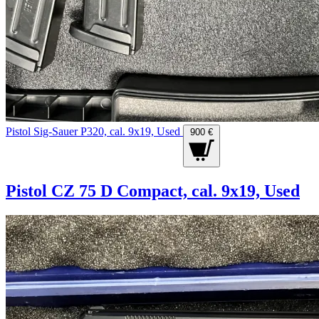
Pistol Sig-Sauer P320, cal. 9x19, Used
900 €
Pistol CZ 75 D Compact, cal. 9x19, Used