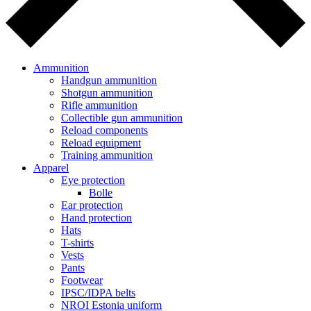
Ammunition
Handgun ammunition
Shotgun ammunition
Rifle ammunition
Collectible gun ammunition
Reload components
Reload equipment
Training ammunition
Apparel
Eye protection
Bolle
Ear protection
Hand protection
Hats
T-shirts
Vests
Pants
Footwear
IPSC/IDPA belts
NROI Estonia uniform