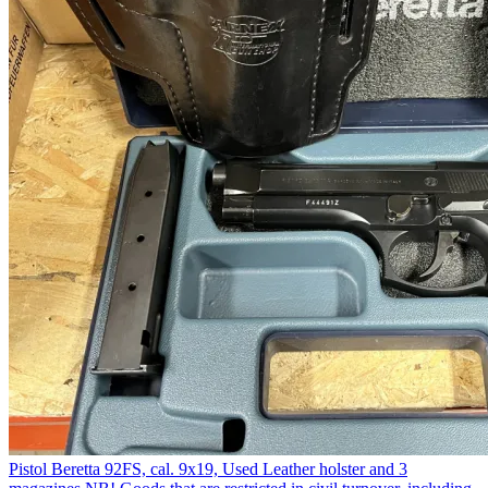
Pistol Beretta 92FS, cal. 9x19, Used Leather holster and 3