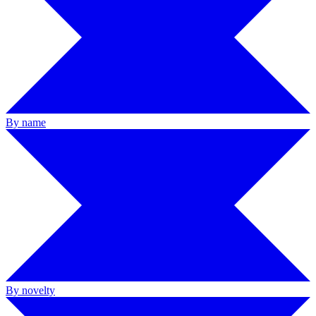
By name
By novelty