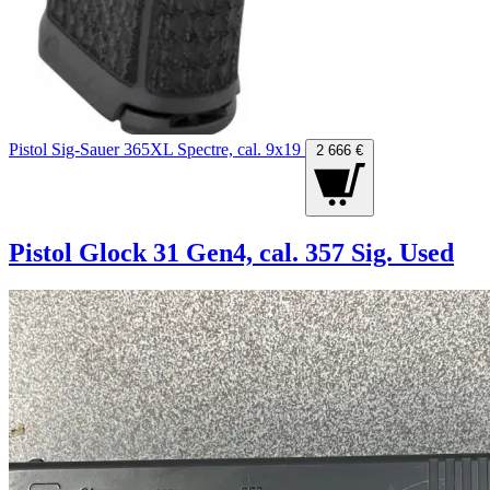
Pistol Sig-Sauer 365XL Spectre, cal. 9x19
2 666 €
Pistol Glock 31 Gen4, cal. 357 Sig. Used