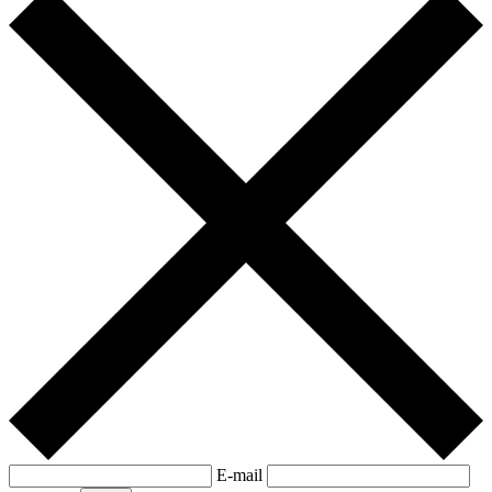
E-mail