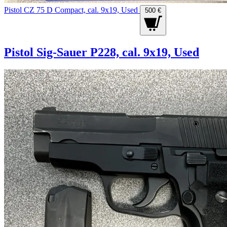
Pistol CZ 75 D Compact, cal. 9x19, Used
500 €
Pistol Sig-Sauer P228, cal. 9x19, Used