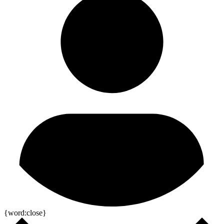
{word:close}