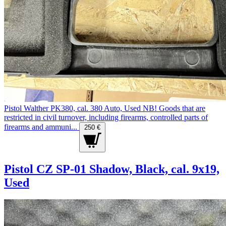
Pistol Walther PK380, cal. 380 Auto, Used NB! Goods that are
restricted in civil turnover, including firearms, controlled parts of
firearms and ammuni...
250 €
Pistol CZ SP-01 Shadow, Black, cal. 9x19,
Used