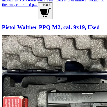
magazines NB! Goods that are restricted in civil turnover, including
firearms, controlled p...
1 100 €
Pistol Walther PPQ M2, cal. 9x19, Used