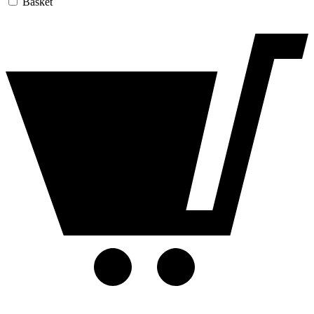
Basket