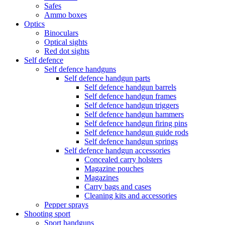
Safes
Ammo boxes
Optics
Binoculars
Optical sights
Red dot sights
Self defence
Self defence handguns
Self defence handgun parts
Self defence handgun barrels
Self defence handgun frames
Self defence handgun triggers
Self defence handgun hammers
Self defence handgun firing pins
Self defence handgun guide rods
Self defence handgun springs
Self defence handgun accessories
Concealed carry holsters
Magazine pouches
Magazines
Carry bags and cases
Cleaning kits and accessories
Pepper sprays
Shooting sport
Sport handguns