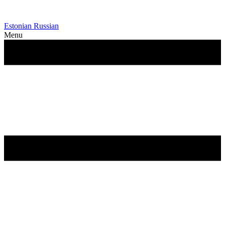
Estonian
Russian
Menu