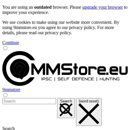
You are using an
outdated
browser. Please
upgrade your browser
to
improve your experience.
We use cookies to make using our website more convenient. By
using 9mmstore.eu you agree to our privacy policy. For more
details, please read our privacy policy.
Continue
9mmstore
Search
{word:reset}
Search