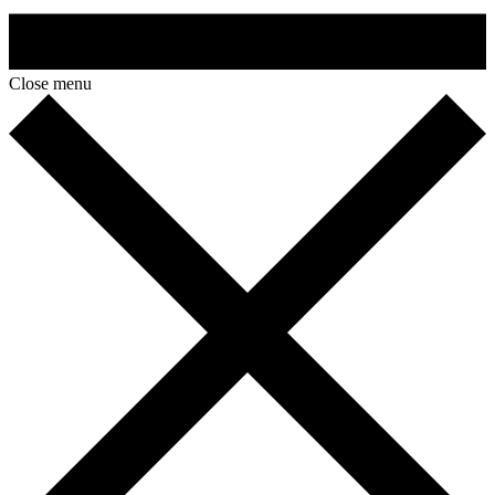
Close menu