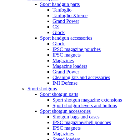
Sport handgun parts
Tanfoglio
Tanfoglio Xtreme
Grand Power
CZ
Glock
Sport handgun accessories
Glock
IPSC magazine pouches
IPSC magnets
Magazines
Magazine loaders
Grand Power
Cleaning kits and accessories
IMI Defense
Sport shotguns
Sport shotgun parts
Sport shotgun magazine extensions
Sport shotgun levers and buttons
Sport shotgun accessories
Shotgun bags and cases
IPSC magazine/shell pouches
IPSC magnets
Magazines
Speed loaders