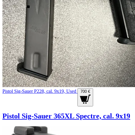
Pistol Sig-Sauer P228, cal. 9x19, Used
700 €
Pistol Sig-Sauer 365XL Spectre, cal. 9x19