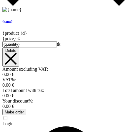
{name}
{product_id}
{price} €
tk.
Delete
Amount excluding VAT:
0.00 €
VAT%:
0.00 €
Total amount with tax:
0.00 €
Your discount%:
0.00 €
Make order
Login