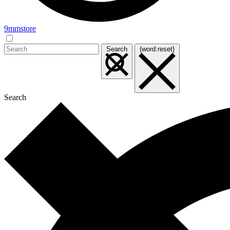
9mmstore
Search
{word:reset}
Search