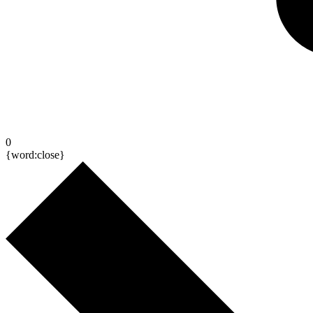
0
{word:close}