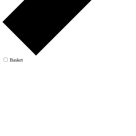
Basket