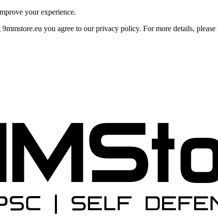
improve your experience.
mmstore.eu you agree to our privacy policy. For more details, please r