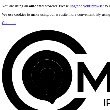
You are using an
outdated
browser. Please
upgrade your browser
to 
We use cookies to make using our website more convenient. By using 9
Continue