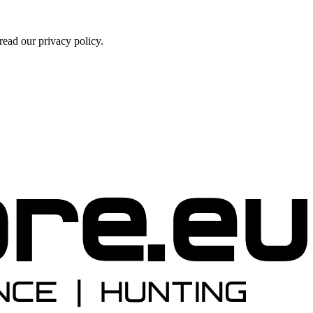
ead our privacy policy.